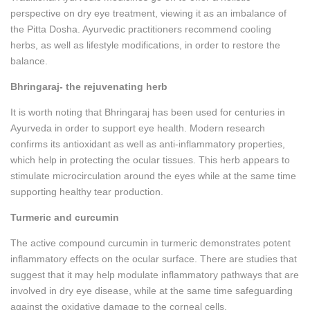
perspective on dry eye treatment, viewing it as an imbalance of
the Pitta Dosha. Ayurvedic practitioners recommend cooling
herbs, as well as lifestyle modifications, in order to restore the
balance.
Bhringaraj- the rejuvenating herb
It is worth noting that Bhringaraj has been used for centuries in
Ayurveda in order to support eye health. Modern research
confirms its antioxidant as well as anti-inflammatory properties,
which help in protecting the ocular tissues. This herb appears to
stimulate microcirculation around the eyes while at the same time
supporting healthy tear production.
Turmeric and curcumin
The active compound curcumin in turmeric demonstrates potent
inflammatory effects on the ocular surface. There are studies that
suggest that it may help modulate inflammatory pathways that are
involved in dry eye disease, while at the same time safeguarding
against the oxidative damage to the corneal cells.