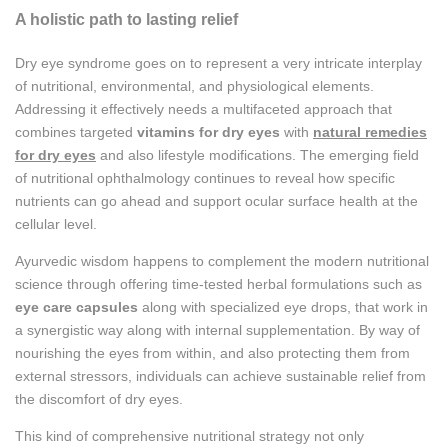
A holistic path to lasting relief
Dry eye syndrome goes on to represent a very intricate interplay
of nutritional, environmental, and physiological elements.
Addressing it effectively needs a multifaceted approach that
combines targeted
vitamins for dry eyes
with
natural remedies
for dry eyes
and also lifestyle modifications. The emerging field
of nutritional ophthalmology continues to reveal how specific
nutrients can go ahead and support ocular surface health at the
cellular level.
Ayurvedic wisdom happens to complement the modern nutritional
science through offering time-tested herbal formulations such as
eye care capsules
along with specialized eye drops, that work in
a synergistic way along with internal supplementation. By way of
nourishing the eyes from within, and also protecting them from
external stressors, individuals can achieve sustainable relief from
the discomfort of dry eyes.
This kind of comprehensive nutritional strategy not only