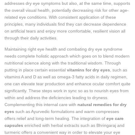
addresses dry eye symptoms but also, at the same time, supports
the overall visual health, potentially decreasing risk for other age-
related eye conditions. With consistent application of these
principles, many individuals find they can decrease dependence
on artificial tears and enjoy more comfortable, resilient vision all
through their daily activities.
Maintaining right eye health and combating dry eye syndrome
needs complete holistic approach which goes on to blend modern
nutritional science along with the traditional wisdom. Through
putting in place certain essential
vitamins for dry eyes
, such as
vitamins A and D as well as omega-3 fatty acids in daily regimen,
one can elevate tear production and enhance ocular comfort quite
significantly. These steps work in sync so as to nourish eyes from
within and address the deficiencies leading to dryness.
Complementing this internal care with
natural remedies for dry
eyes
such as Ayurvedic formulations and warm compresses
offers relief and long-term healing. The integration of
eye care
capsules
enriched with herbal extracts such as Bhringaraj and
turmeric offers a convenient way in order to elevate your eye