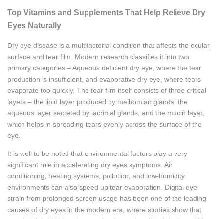
Top Vitamins and Supplements That Help Relieve Dry
Eyes Naturally
Dry eye disease is a multifactorial condition that affects the ocular
surface and tear film. Modern research classifies it into two
primary categories – Aqueous deficient dry eye, where the tear
production is insufficient, and evaporative dry eye, where tears
evaporate too quickly. The tear film itself consists of three critical
layers – the lipid layer produced by meibomian glands, the
aqueous layer secreted by lacrimal glands, and the mucin layer,
which helps in spreading tears evenly across the surface of the
eye.
It is well to be noted that environmental factors play a very
significant role in accelerating dry eyes symptoms. Air
conditioning, heating systems, pollution, and low-humidity
environments can also speed up tear evaporation. Digital eye
strain from prolonged screen usage has been one of the leading
causes of dry eyes in the modern era, where studies show that