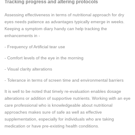
Tracking progress and altering protocols
Assessing effectiveness in terms of nutritional approach for dry
eyes needs patience as advantages typically emerge in weeks.
Keeping a symptom diary handy can help tracking the
enhancements in -
- Frequency of Artificial tear use
- Comfort levels of the eye in the morning
- Visual clarity alterations
- Tolerance in terms of screen time and environmental barriers
It is well to be noted that timely re-evaluation enables dosage
alterations or addition of supportive nutrients. Working with an eye
care professional who is knowledgeable about nutritional
approaches makes sure of safe as well as effective
supplementation, especially for individuals who are taking
medication or have pre-existing health conditions.