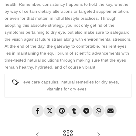
health. Remember, consistency happens to hold the key, whether
by way of certain dietary alterations or targeted supplementation,
or even for that matter, mindful lifestyle practices. Through
adopting this absolute strategy, you not only get rid of the
symptoms pertaining to dry eye, but also make sure to safeguard
the vision against future strain along with environmental stressors.
At the end of the day, the gateway to comfortable, resilient eyes
lies in maintaining the equilibrium of scientific advancements with
time-tested natural solutions through making sure that the eyes
remain healthy, hydrated, and of course vibrant.
eye care capsules
,
natural remedies for dry eyes
,
vitamins for dry eyes