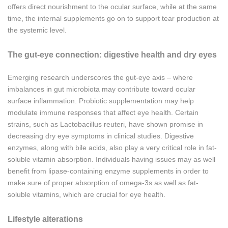
offers direct nourishment to the ocular surface, while at the same
time, the internal supplements go on to support tear production at
the systemic level.
The gut-eye connection: digestive health and dry eyes
Emerging research underscores the gut-eye axis – where
imbalances in gut microbiota may contribute toward ocular
surface inflammation. Probiotic supplementation may help
modulate immune responses that affect eye health. Certain
strains, such as Lactobacillus reuteri, have shown promise in
decreasing dry eye symptoms in clinical studies. Digestive
enzymes, along with bile acids, also play a very critical role in fat-
soluble vitamin absorption. Individuals having issues may as well
benefit from lipase-containing enzyme supplements in order to
make sure of proper absorption of omega-3s as well as fat-
soluble vitamins, which are crucial for eye health.
Lifestyle alterations