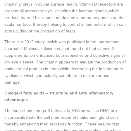
vitamin D plays in ocular surface health. Vitamin D receptors are
present all across the eye, including the lacrimal glands, which
produce tears. This vitamin modulates immune responses on the
ocular surface, thereby helping to control inflammation, which can
actually disrupt the production of tears.
There is a 2019 study, which was published in the International
Journal of Molecular Sciences, that found out that vitamin D
supplementation enhanced both subjective and objective signs of
dry eye disease. The vitamin appears to elevate the production of
antimicrobial proteins in tears while decreasing the inflammatory
cytokines, which can actually contribute to ocular surface
damage.
Omega-3 fatty acids – structural and anti-inflammatory
advantages
The long-chain omega-3 fatty acids, EPA as well as DHA, are
incorporated into the cell membrane of meibomian gland cells,
thereby enhancing their secretory function. These healthy fats
also serve as precursors to anti-inflammatory molecules, which