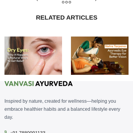
RELATED ARTICLES
Dry Eyes: Why It Happens and Natural Ways to Get Relief
Netra Tarpana: Ayurvedic Eye Therapy for Better Vision
Inspired by nature, created for wellness—helping you
embrace healthier habits and a balanced lifestyle every
day.