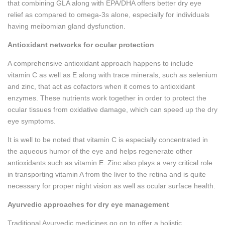
that combining GLA along with EPA/DHA offers better dry eye
relief as compared to omega-3s alone, especially for individuals
having meibomian gland dysfunction.
Antioxidant networks for ocular protection
A comprehensive antioxidant approach happens to include
vitamin C as well as E along with trace minerals, such as selenium
and zinc, that act as cofactors when it comes to antioxidant
enzymes. These nutrients work together in order to protect the
ocular tissues from oxidative damage, which can speed up the dry
eye symptoms.
It is well to be noted that vitamin C is especially concentrated in
the aqueous humor of the eye and helps regenerate other
antioxidants such as vitamin E. Zinc also plays a very critical role
in transporting vitamin A from the liver to the retina and is quite
necessary for proper night vision as well as ocular surface health.
Ayurvedic approaches for dry eye management
Traditional Ayurvedic medicines go on to offer a holistic