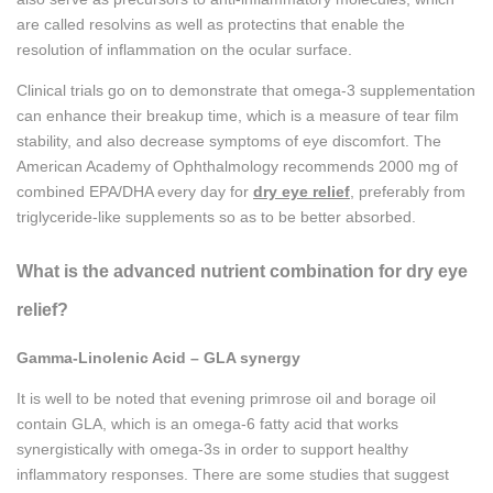
are called resolvins as well as protectins that enable the
resolution of inflammation on the ocular surface.
Clinical trials go on to demonstrate that omega-3 supplementation
can enhance their breakup time, which is a measure of tear film
stability, and also decrease symptoms of eye discomfort. The
American Academy of Ophthalmology recommends 2000 mg of
combined EPA/DHA every day for
dry eye relief
, preferably from
triglyceride-like supplements so as to be better absorbed.
What is the advanced nutrient combination for dry eye
relief?
Gamma-Linolenic Acid – GLA synergy
It is well to be noted that evening primrose oil and borage oil
contain GLA, which is an omega-6 fatty acid that works
synergistically with omega-3s in order to support healthy
inflammatory responses. There are some studies that suggest