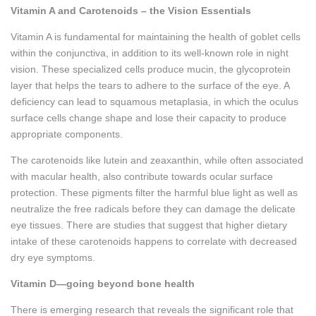
Vitamin A and Carotenoids – the Vision Essentials
Vitamin A is fundamental for maintaining the health of goblet cells
within the conjunctiva, in addition to its well-known role in night
vision. These specialized cells produce mucin, the glycoprotein
layer that helps the tears to adhere to the surface of the eye. A
deficiency can lead to squamous metaplasia, in which the oculus
surface cells change shape and lose their capacity to produce
appropriate components.
The carotenoids like lutein and zeaxanthin, while often associated
with macular health, also contribute towards ocular surface
protection. These pigments filter the harmful blue light as well as
neutralize the free radicals before they can damage the delicate
eye tissues. There are studies that suggest that higher dietary
intake of these carotenoids happens to correlate with decreased
dry eye symptoms.
Vitamin D—going beyond bone health
There is emerging research that reveals the significant role that