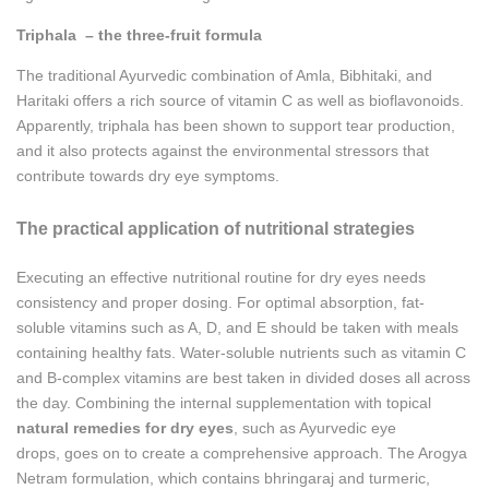
Triphala – the three-fruit formula
The traditional Ayurvedic combination of Amla, Bibhitaki, and
Haritaki offers a rich source of vitamin C as well as bioflavonoids.
Apparently, triphala has been shown to support tear production,
and it also protects against the environmental stressors that
contribute towards dry eye symptoms.
The practical application of nutritional strategies
Executing an effective nutritional routine for dry eyes needs
consistency and proper dosing. For optimal absorption, fat-
soluble vitamins such as A, D, and E should be taken with meals
containing healthy fats. Water-soluble nutrients such as vitamin C
and B-complex vitamins are best taken in divided doses all across
the day. Combining the internal supplementation with topical
natural remedies for dry eyes
, such as Ayurvedic eye
drops, goes on to create a comprehensive approach. The Arogya
Netram formulation, which contains bhringaraj and turmeric,