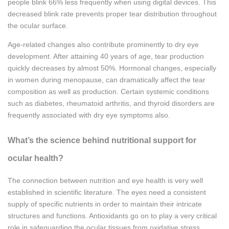
people blink 66% less frequently when using digital devices. This
decreased blink rate prevents proper tear distribution throughout
the ocular surface.
Age-related changes also contribute prominently to dry eye
development. After attaining 40 years of age, tear production
quickly decreases by almost 50%. Hormonal changes, especially
in women during menopause, can dramatically affect the tear
composition as well as production. Certain systemic conditions
such as diabetes, rheumatoid arthritis, and thyroid disorders are
frequently associated with dry eye symptoms also.
What’s the science behind nutritional support for
ocular health?
The connection between nutrition and eye health is very well
established in scientific literature. The eyes need a consistent
supply of specific nutrients in order to maintain their intricate
structures and functions. Antioxidants go on to play a very critical
role in safeguarding the ocular tissues from oxidative stress,