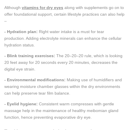
Although
vitamins for dry eyes
along with supplements go on to
offer foundational support, certain lifestyle practices can also help
–
- Hydration plan:
Right water intake is a must for tear
production. Adding electrolyte minerals can enhance the cellular
hydration status.
- Blink training exercises:
The 20–20–20 rule, which is looking
20 feet away for 20 seconds every 20 minutes, decreases the
digital eye strain.
- Environmental modifications:
Making use of humidifiers and
wearing moisture chamber glasses within the dry environments
can help preserve tear film balance.
- Eyelid hygiene:
Consistent warm compresses with gentle
massage help in the maintenance of healthy meibomian gland
function, hence preventing evaporative dry eye.