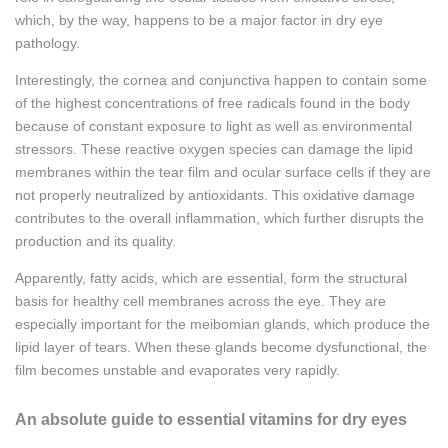
which, by the way, happens to be a major factor in dry eye
pathology.
Interestingly, the cornea and conjunctiva happen to contain some
of the highest concentrations of free radicals found in the body
because of constant exposure to light as well as environmental
stressors. These reactive oxygen species can damage the lipid
membranes within the tear film and ocular surface cells if they are
not properly neutralized by antioxidants. This oxidative damage
contributes to the overall inflammation, which further disrupts the
production and its quality.
Apparently, fatty acids, which are essential, form the structural
basis for healthy cell membranes across the eye. They are
especially important for the meibomian glands, which produce the
lipid layer of tears. When these glands become dysfunctional, the
film becomes unstable and evaporates very rapidly.
An absolute guide to essential vitamins for dry eyes