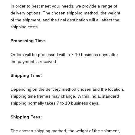
In order to best meet your needs, we provide a range of
delivery options. The chosen shipping method, the weight
of the shipment, and the final destination will all affect the
shipping costs.
Processing Time:
Orders will be processed within 7-10 business days after
the payment is received.
Shipping Time:
Depending on the delivery method chosen and the location,
shipping time frames may change. Within India, standard
shipping normally takes 7 to 10 business days.
Shipping Fees:
The chosen shipping method, the weight of the shipment,