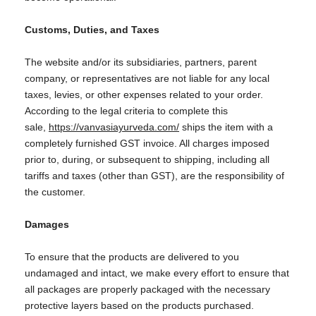
Customs, Duties, and Taxes
The website and/or its subsidiaries, partners, parent
company, or representatives are not liable for any local
taxes, levies, or other expenses related to your order.
According to the legal criteria to complete this
sale,
https://vanvasiayurveda.com/
ships the item with a
completely furnished GST invoice. All charges imposed
prior to, during, or subsequent to shipping, including all
tariffs and taxes (other than GST), are the responsibility of
the customer.
Damages
To ensure that the products are delivered to you
undamaged and intact, we make every effort to ensure that
all packages are properly packaged with the necessary
protective layers based on the products purchased.