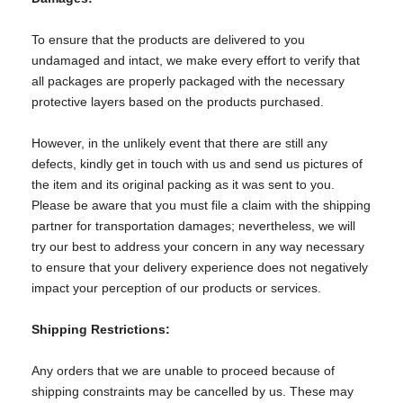
To ensure that the products are delivered to you
undamaged and intact, we make every effort to verify that
all packages are properly packaged with the necessary
protective layers based on the products purchased.
However, in the unlikely event that there are still any
defects, kindly get in touch with us and send us pictures of
the item and its original packing as it was sent to you.
Please be aware that you must file a claim with the shipping
partner for transportation damages; nevertheless, we will
try our best to address your concern in any way necessary
to ensure that your delivery experience does not negatively
impact your perception of our products or services.
Shipping Restrictions:
Any orders that we are unable to proceed because of
shipping constraints may be cancelled by us. These may