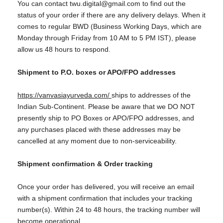
You can contact twu.digital@gmail.com to find out the
status of your order if there are any delivery delays. When it
comes to regular BWD (Business Working Days, which are
Monday through Friday from 10 AM to 5 PM IST), please
allow us 48 hours to respond.
Shipment to P.O. boxes or APO/FPO addresses
https://vanvasiayurveda.com/
ships to addresses of the
Indian Sub-Continent. Please be aware that we DO NOT
presently ship to PO Boxes or APO/FPO addresses, and
any purchases placed with these addresses may be
cancelled at any moment due to non-serviceability.
Shipment confirmation & Order tracking
Once your order has delivered, you will receive an email
with a shipment confirmation that includes your tracking
number(s). Within 24 to 48 hours, the tracking number will
become operational.