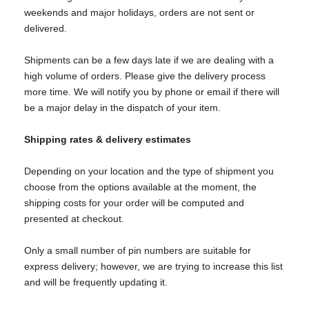
weekends and major holidays, orders are not sent or
delivered.
Shipments can be a few days late if we are dealing with a
high volume of orders. Please give the delivery process
more time. We will notify you by phone or email if there will
be a major delay in the dispatch of your item.
Shipping rates & delivery estimates
Depending on your location and the type of shipment you
choose from the options available at the moment, the
shipping costs for your order will be computed and
presented at checkout.
Only a small number of pin numbers are suitable for
express delivery; however, we are trying to increase this list
and will be frequently updating it.