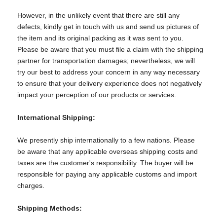
However, in the unlikely event that there are still any
defects, kindly get in touch with us and send us pictures of
the item and its original packing as it was sent to you.
Please be aware that you must file a claim with the shipping
partner for transportation damages; nevertheless, we will
try our best to address your concern in any way necessary
to ensure that your delivery experience does not negatively
impact your perception of our products or services.
International Shipping:
We presently ship internationally to a few nations. Please
be aware that any applicable overseas shipping costs and
taxes are the customer's responsibility. The buyer will be
responsible for paying any applicable customs and import
charges.
Shipping Methods: