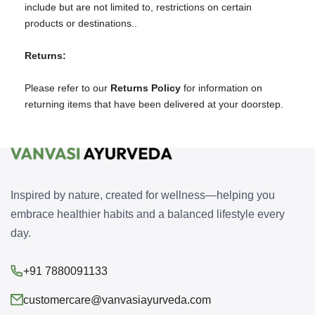
include but are not limited to, restrictions on certain
products or destinations..
Returns:
Please refer to our
Returns Policy
for information on
returning items that have been delivered at your doorstep.
Inspired by nature, created for wellness—helping you
embrace healthier habits and a balanced lifestyle every
day.
+91 7880091133
customercare@vanvasiayurveda.com