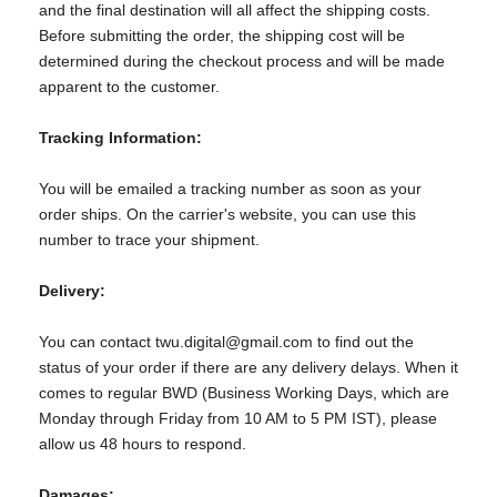
and the final destination will all affect the shipping costs.
Before submitting the order, the shipping cost will be
determined during the checkout process and will be made
apparent to the customer.
Tracking Information:
You will be emailed a tracking number as soon as your
order ships. On the carrier's website, you can use this
number to trace your shipment.
Delivery:
You can contact twu.digital@gmail.com to find out the
status of your order if there are any delivery delays. When it
comes to regular BWD (Business Working Days, which are
Monday through Friday from 10 AM to 5 PM IST), please
allow us 48 hours to respond.
Damages: