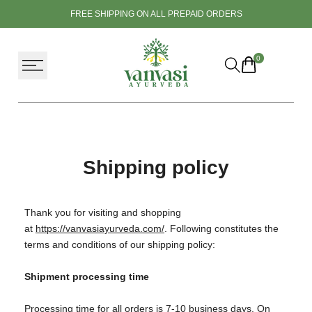
Skip
FREE SHIPPING ON ALL PREPAID ORDERS
to
content
0
Shipping policy
Thank you for visiting and shopping
at
https://vanvasiayurveda.com/
. Following constitutes the
terms and conditions of our shipping policy:
Shipment processing time
Processing time for all orders is 7-10 business days. On