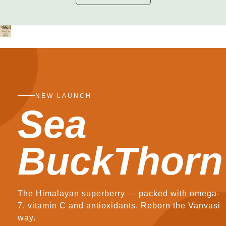
NEW LAUNCH
Sea
BuckThorn
The Himalayan superberry — packed with omega-
7, vitamin C and antioxidants. Reborn the Vanvasi
way.