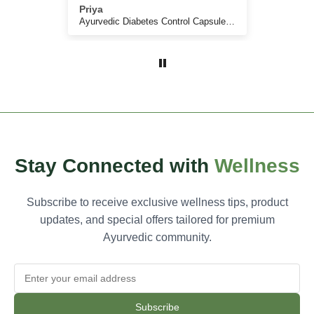
ic, and
Priya
Anju
ive.
Arogya Netram - Drops and Capsules for all your eyes related problems and nutritional strengthening
Ayurvedic Diabetes Control Capsules for Sugar Control
, less
educed
Stay Connected with
Wellness
Subscribe to receive exclusive wellness tips, product
updates, and special offers tailored for premium
Ayurvedic community.
Subscribe