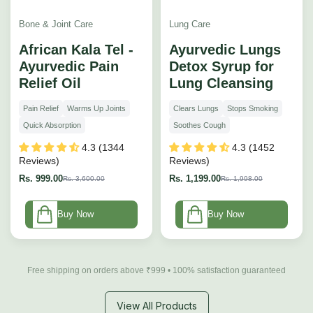
Bone & Joint Care
Lung Care
African Kala Tel -
Ayurvedic Lungs
Ayurvedic Pain
Detox Syrup for
Relief Oil
Lung Cleansing
Pain Relief
Warms Up Joints
Clears Lungs
Stops Smoking
Quick Absorption
Soothes Cough
4.3 (1344
4.3 (1452
Reviews)
Reviews)
Rs. 999.00
Rs. 1,199.00
Rs. 3,600.00
Rs. 1,998.00
Buy Now
Buy Now
Free shipping on orders above ₹999 • 100% satisfaction guaranteed
View All Products