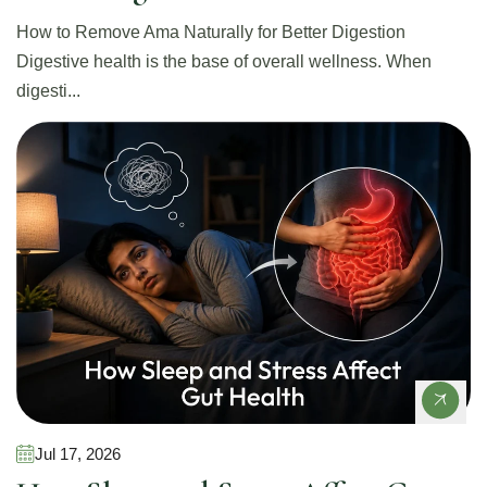
How to Remove Ama Naturally for Better Digestion
Digestive health is the base of overall wellness. When
digesti...
Gut Health
Jul 17, 2026