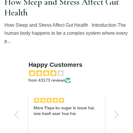
How Sleep and Stress Affect Gut
Health
How Sleep and Stress Affect Gut Health Introduction The
human body happens to be a complex system where every
p...
Happy Customers
from 43173 reviews
ram
Mere Papa ko sugar ki issue hai,
Meri 
r eye
isse kaafi asar hua hai
baad k
y long
s have
rbal