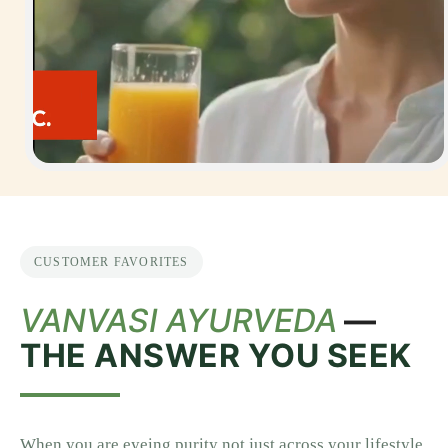
CUSTOMER FAVORITES
VANVASI AYURVEDA
—
THE ANSWER YOU SEEK
When you are eyeing purity not just across your lifestyle