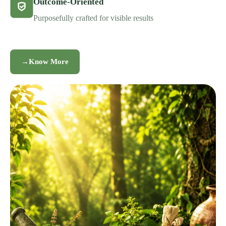
Outcome-Oriented
Purposefully crafted for visible results
→
Know More