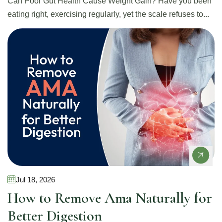
Can Poor Gut Health Cause Weight Gain? Have you been
eating right, exercising regularly, yet the scale refuses to...
Gut Health
Jul 18, 2026
How to Remove Ama Naturally for
Better Digestion