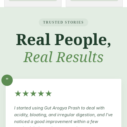
TRUSTED STORIES
Real People,
Real Results
"
★★★★★
I started using Gut Arogya Prash to deal with
acidity, bloating, and irregular digestion, and I’ve
noticed a good improvement within a few