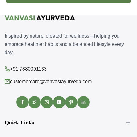
Inspired by nature, created for wellness—helping you
embrace healthier habits and a balanced lifestyle every
day.
+91 7880091133
customercare@vanvasiayurveda.com
Facebook
Twitter
Instagram
YouTube
Pinterest
Translation
missing:
en.general.social.links.linke
Quick Links