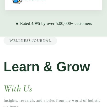
★ Rated
4.9/5
by over 5,00,000+ customers
WELLNESS JOURNAL
Learn & Grow
With Us
Insights, research, and stories from the world of holistic
wellness