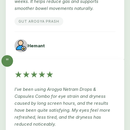
weeks. It helps reduce gas and supports
smoother bowel movements naturally.
GUT AROGYA PRASH
Hemant
"
★★★★★
I’ve been using Arogya Netram Drops &
Capsules Combo for eye strain and dryness
caused by long screen hours, and the results
have been quite satisfying. My eyes feel more
refreshed, less tired, and the dryness has
reduced noticeably.