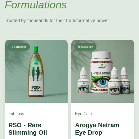
Formulations
Trusted by thousands for their transformative power
BestSeller
BestSeller
Fat Loss
Eye Care
RSO - Rare
Arogya Netram
Slimming Oil
Eye Drop