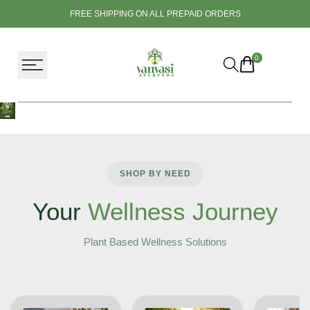
Skip
FREE SHIPPING ON ALL PREPAID ORDERS
to
content
0
SHOP BY NEED
Your
Wellness Journey
Plant Based Wellness Solutions