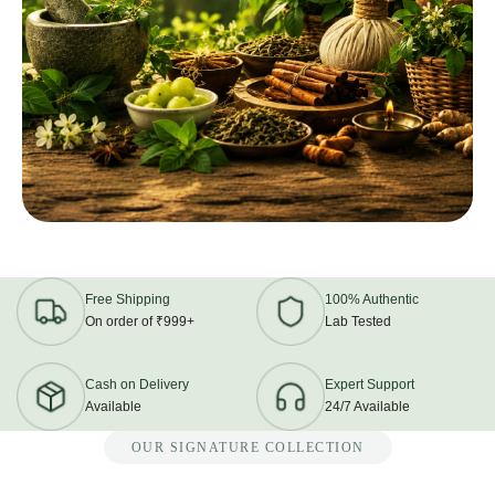
Free Shipping
100% Authentic
On order of ₹999+
Lab Tested
Cash on Delivery
Expert Support
Available
24/7 Available
OUR SIGNATURE COLLECTION