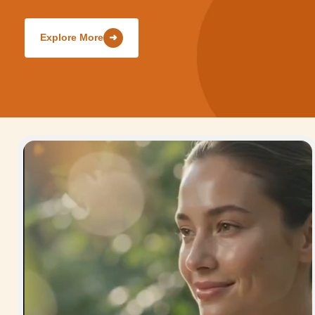
Explore More
➜