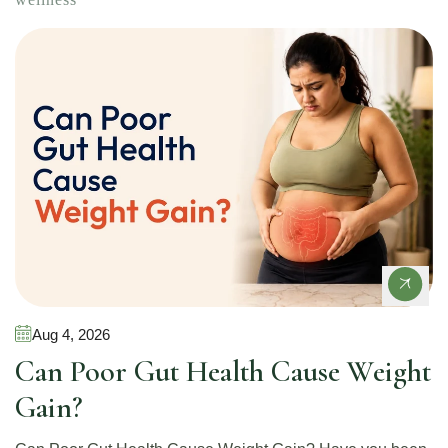
Gut Health
Aug 4, 2026
Can Poor Gut Health Cause Weight
Gain?