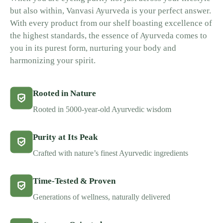
but also within, Vanvasi Ayurveda is your perfect answer.
With every product from our shelf boasting excellence of
the highest standards, the essence of Ayurveda comes to
you in its purest form, nurturing your body and
harmonizing your spirit.
Rooted in Nature
Rooted in 5000-year-old Ayurvedic wisdom
Purity at Its Peak
Crafted with nature’s finest Ayurvedic ingredients
Time-Tested & Proven
Generations of wellness, naturally delivered