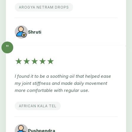
AROGYA NETRAM DROPS
Shruti
"
★★★★★
I found it to be a soothing oil that helped ease
my joint stiffness and made daily movement
more comfortable with regular use.
AFRICAN KALA TEL
Pushpendra