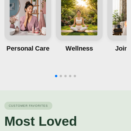
Personal Care
Wellness
Joint
CUSTOMER FAVORITES
Most Loved