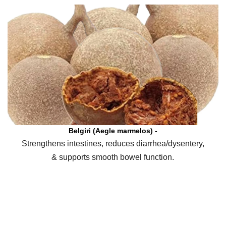
Belgiri (Aegle marmelos) -
Strengthens intestines, reduces diarrhea/dysentery,
& supports smooth bowel function.