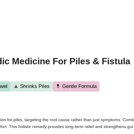
ic Medicine For Piles & Fistula
wel
🧘 Shrinks Piles
💊 Gentle Formula
ion for piles, targeting the root cause rather than just symptoms. Comb
rt. This holistic remedy provides long-term relief and strengthens gut h