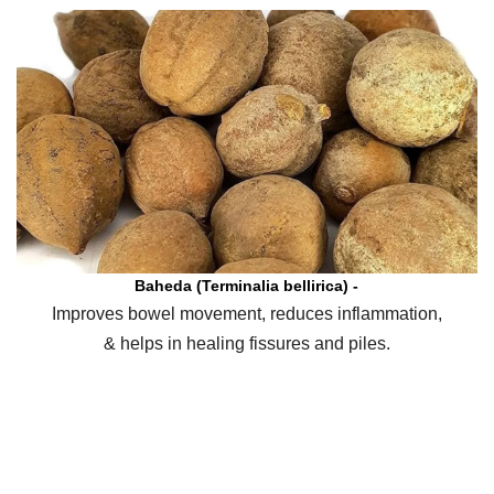
Baheda (Terminalia bellirica) -
Improves bowel movement, reduces inflammation,
& helps in healing fissures and piles.