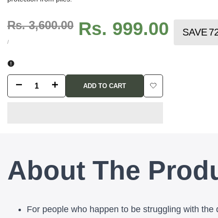
Regular
Rs. 3,600.00
Sale
Rs. 999.00
SAVE
7
price
price
UNIT
PER
/
PRICE
Decrease
Increase
ADD TO CART
Add
quantity
quantity
to
for
for
Wishlist
Piles
Piles
About The Prod
Bhasm
Bhasm
45
45
-
-
For people who happen to be struggling with the 
Best
Best