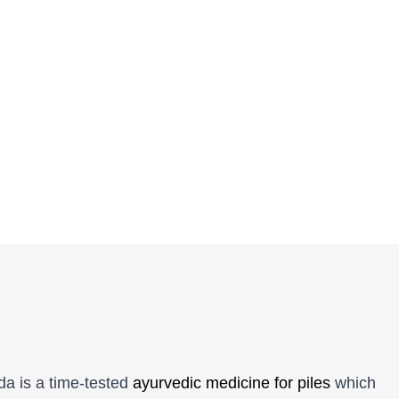
da is a time-tested
ayurvedic medicine for piles
which