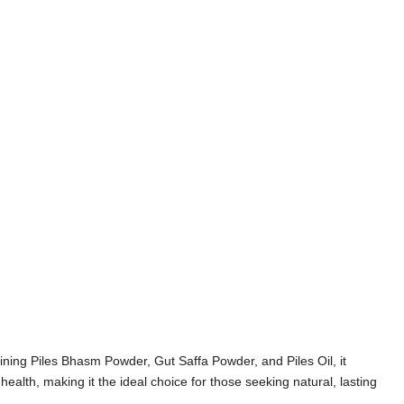
ining Piles Bhasm Powder, Gut Saffa Powder, and Piles Oil, it
ealth, making it the ideal choice for those seeking natural, lasting