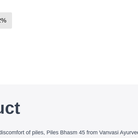
2
%
uct
discomfort of piles, Piles Bhasm 45 from Vanvasi Ayurve