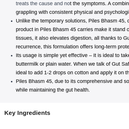
treats the cause and no
t the symptoms. A combin
Ayurvedic
Ayurvedic
grappling with consistent physical and psychologic
Unlike the temporary solutions, Piles Bhasm 45, du
Medicine
Medicine
product in Piles Bhasm 45 carries make it stand o
For
For
tissues, it also elevates digestion, all thanks t
Piles
Piles
recurrence, this formulation offers long-term prot
&
&
Its usage is simple yet effective – It is ideal to 
buttermilk or plain water. When we talk of Gut Saf
Fistula
Fistula
ideal to add 1-2 drops on cotton and apply it on th
Piles Bhasm 45, due to its comprehensive and solu
while maintaining the gut health.
Key Ingredients