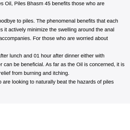
s Oil, Piles Bhasm 45 benefits those who are
 goodbye to piles. The phenomenal benefits that each
s it actively minimize the swelling around the anal
hat accompanies. For those who are worried about
fter lunch and 01 hour after dinner either with
an be beneficial. As far as the Oil is concerned, it is
relief from burning and itching.
are looking to naturally beat the hazards of piles