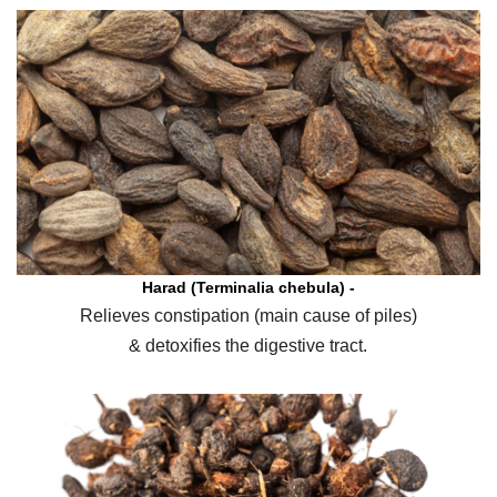
Harad (Terminalia chebula) -
Relieves constipation (main cause of piles)
& detoxifies the digestive tract.