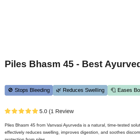
Piles Bhasm 45 - Best Ayurved
🚫 Stops Bleeding
🌿 Reduces Swelling
🧻 Eases Bo
5.0 (1 Review
Piles Bhasm 45 from Vanvasi Ayurveda is a natural, time-tested solut
effectively reduces swelling, improves digestion, and soothes discomfo
protection from piles.