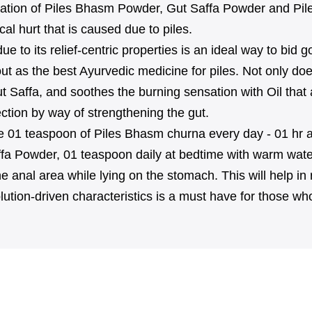
ation of Piles Bhasm Powder, Gut Saffa Powder and Pile
al hurt that is caused due to piles.
e to its relief-centric properties is an ideal way to bid
ut as the best Ayurvedic medicine for piles. Not only doe
o Gut Saffa, and soothes the burning sensation with Oil t
ection by way of strengthening the gut.
take 01 teaspoon of Piles Bhasm churna every day - 01 hr a
fa Powder, 01 teaspoon daily at bedtime with warm water c
e anal area while lying on the stomach. This will help in 
tion-driven characteristics is a must have for those who 