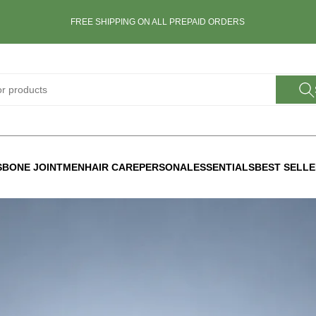
FREE SHIPPING ON ALL PREPAID ORDERS
S
BONE JOINT
MEN
HAIR CARE
PERSONAL
ESSENTIALS
BEST SELL