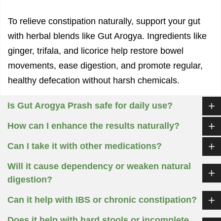
To relieve constipation naturally, support your gut
with herbal blends like Gut Arogya. Ingredients like
ginger, trifala, and licorice help restore bowel
movements, ease digestion, and promote regular,
healthy defecation without harsh chemicals.
Is Gut Arogya Prash safe for daily use?
How can I enhance the results naturally?
Can I take it with other medications?
Will it cause dependency or weaken natural
digestion?
Can it help with IBS or chronic constipation?
Does it help with hard stools or incomplete