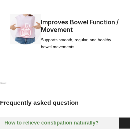
Improves Bowel Function /
Movement
Supports smooth, regular, and healthy
bowel movements.
Frequently asked question
How to relieve constipation naturally?