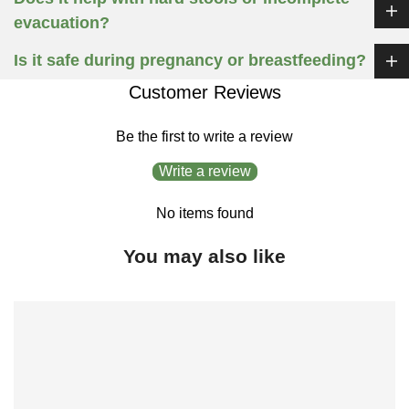
evacuation?
Is it safe during pregnancy or breastfeeding?
Customer Reviews
Be the first to write a review
Write a review
No items found
You may also like