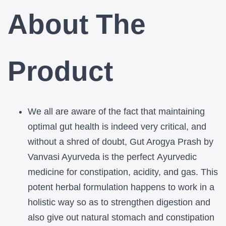
Arogya
Arogya
About The
Prash
Prash
-
-
Product
Natural
Natural
Acidity,
Acidity,
Gas
Gas
We all are aware of the fact that maintaining
&
&
optimal gut health is indeed very
critical, and
Constipation
Constipation
without a shred of doubt, Gut Arogya Prash by
Vanvasi Ayurveda is the
perfect
Ayurvedic
Relief
Relief
medicine for constipation
, acidity, and gas. This
potent
herbal formulation happens to work in a
holistic way so as to strengthen
digestion and
also give out natural stomach and constipation