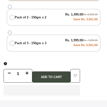
Rs. 1,499.00
Rs. 5,000.00
Pack of 2 - 150gm x 2
Save Rs. 3,501.00
Rs. 1,999.00
Rs. 7,500.00
Pack of 3 - 150gm x 3
Save Rs. 5,501.00
Decrease
Increase
ADD TO CART
Add
quantity
quantity
to
for
for
Wishlist
Gut
Gut