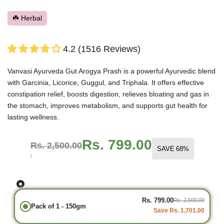
☘️ Herbal
4.2 (1516 Reviews)
Vanvasi Ayurveda Gut Arogya Prash is a powerful Ayurvedic blend
with Garcinia, Licorice, Guggul, and Triphala. It offers effective
constipation relief, boosts digestion, relieves bloating and gas in
the stomach, improves metabolism, and supports gut health for
lasting wellness.
Sale
Rs. 799.00
Regular
Rs. 2,500.00
SAVE
68
%
price
price
UNIT
PER
/
PRICE
Rs. 799.00
Rs. 2,500.00
Pack of 1 - 150gm
Save Rs. 1,701.00