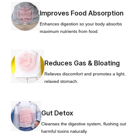
Improves Food Absorption
Enhances digestion so your body absorbs
maximum nutrients from food.
Reduces Gas & Bloating
Relieves discomfort and promotes a light,
relaxed stomach.
Gut Detox
Cleanses the digestive system, flushing out
harmful toxins naturally.