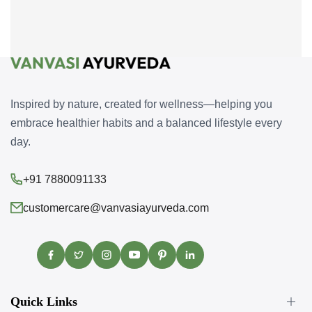
Inspired by nature, created for wellness—helping you
embrace healthier habits and a balanced lifestyle every
day.
+91 7880091133
customercare@vanvasiayurveda.com
Facebook
Twitter
Instagram
YouTube
Pinterest
Translation
missing:
en.general.social.links.linke
Quick Links