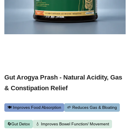
Gut Arogya Prash - Natural Acidity, Gas
& Constipation Relief
🍽️ Improves Food Absorption
🌱 Reduces Gas & Bloating
🔄Gut Detox
💧 Improves Bowel Function/ Movement