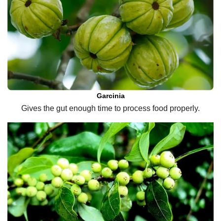
Garcinia
Gives the gut enough time to process food properly.