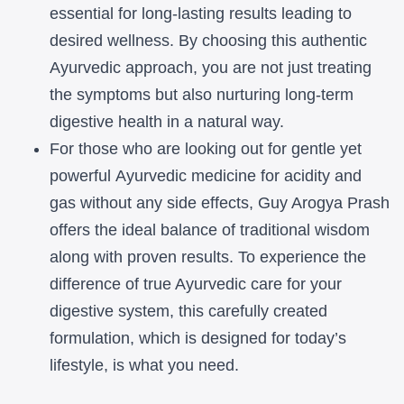
essential for long-lasting results leading to
desired wellness.
By choosing this authentic
Ayurvedic approach, you are not just treating
the
symptoms but also nurturing long-term
digestive health in a natural way.
For
those who are looking out for gentle yet
powerful
Ayurvedic medicine for
acidity and
gas
without any side effects, Guy Arogya Prash
offers the ideal balance of
traditional wisdom
along with proven results. To experience the
difference of
true Ayurvedic care for your
digestive system, this carefully created
formulation, which is designed for today’s
lifestyle, is what you need.