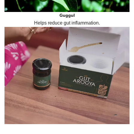
Guggul
Helps reduce gut inflammation.