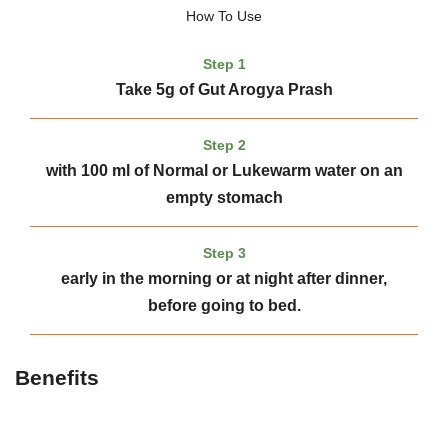
How To Use
Step 1
Take 5g of Gut Arogya Prash
Step 2
with 100 ml of Normal or Lukewarm water on an
empty stomach
Step 3
early in the morning or at night after dinner,
before going to bed.
Benefits