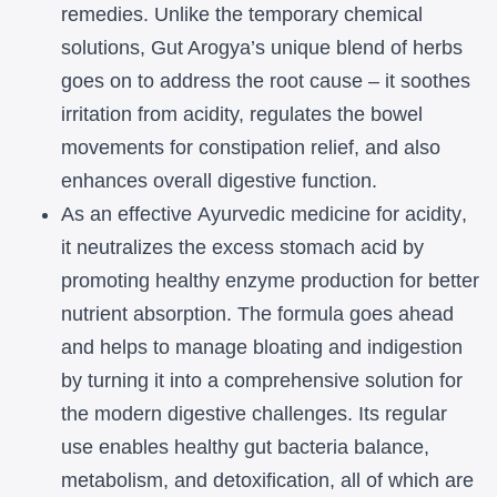
remedies. Unlike
the temporary chemical
solutions, Gut Arogya’s unique blend of herbs
goes on
to address the root cause – it soothes
irritation from acidity, regulates the bowel
movements for constipation relief, and also
enhances overall digestive
function.
As an effective
Ayurvedic medicine for acidity
,
it neutralizes the excess
stomach acid by
promoting healthy enzyme production for better
nutrient
absorption. The formula goes ahead
and helps to manage bloating and
indigestion
by turning it into a comprehensive solution for
the modern digestive
challenges. Its regular
use enables healthy gut bacteria balance,
metabolism,
and detoxification, all of which are