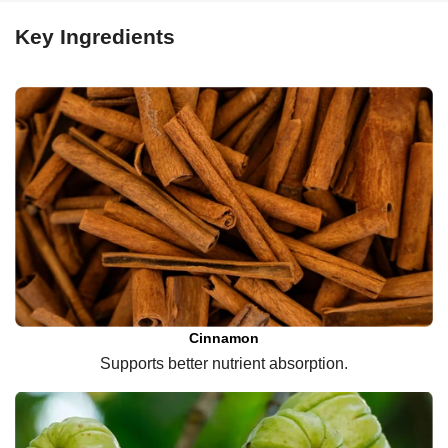
Key Ingredients
Cinnamon
Supports better nutrient absorption.