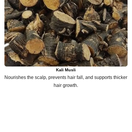
Kali Musli
Nourishes the scalp, prevents hair fall, and supports thicker
hair growth.