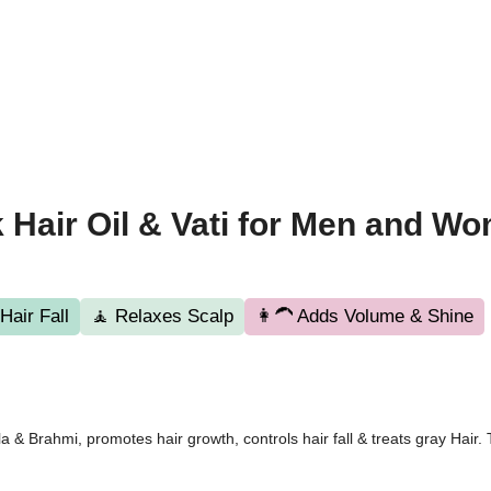
 Hair Oil & Vati for Men and W
air Fall
🧘 Relaxes Scalp
👩‍🦱 Adds Volume & Shine
& Brahmi, promotes hair growth, controls hair fall & treats gray Hair. T