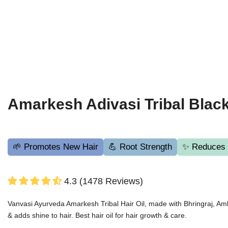
Amarkesh Adivasi Tribal Black
🌱 Promotes New Hair
💪 Root Strength
✨ Reduces H
4.3 (1478 Reviews)
Vanvasi Ayurveda Amarkesh Tribal Hair Oil, made with Bhringraj, Amla 
& adds shine to hair. Best hair oil for hair growth & care.