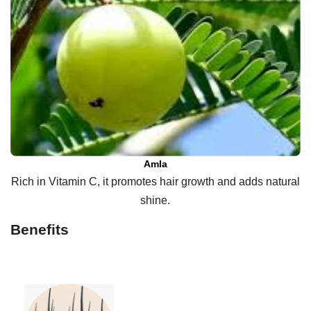
Amla
Rich in Vitamin C, it promotes hair growth and adds natural
shine.
Benefits