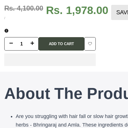
Regular
Rs. 4,100.00
Sale
Rs. 1,978.00
SAV
price
price
UNIT
PER
/
PRICE
Decrease
Increase
ADD TO CART
Add
quantity
quantity
to
for
for
Wishlist
Amarkesh
Amarkesh
About The Prod
Adivasi
Adivasi
Tribal
Tribal
Black
Black
Are you struggling with hair fall or slow hair gro
Hair
Hair
herbs - Bhringaraj and Amla. These ingredients dee