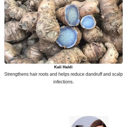
Kali Haldi
Strengthens hair roots and helps reduce dandruff and scalp
infections.