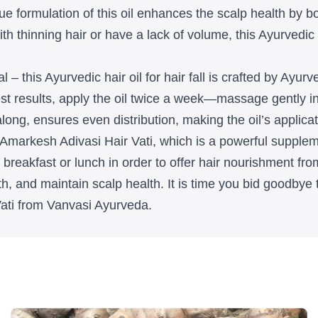
e formulation of this oil enhances the scalp health by boo
h thinning hair or have a lack of volume, this Ayurvedic h
al – this Ayurvedic hair oil for hair fall is crafted by Ayu
best results, apply the oil twice a week—massage gently i
ng, ensures even distribution, making the oil’s applicati
 Amarkesh Adivasi Hair Vati, which is a powerful supplem
breakfast or lunch in order to offer hair nourishment from 
h, and maintain scalp health. It is time you bid goodbye 
Vati from Vanvasi Ayurveda.