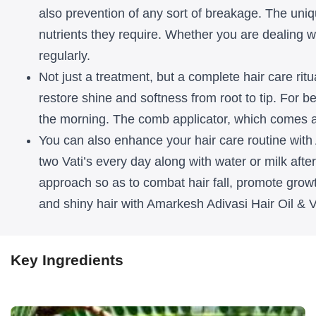
Oil
Oil
also prevention of any sort of breakage. The uniqu
nutrients they require. Whether you are dealing wit
&
&
regularly.
Vati
Vati
Not just a treatment, but a complete hair care ritu
for
for
restore shine and softness from root to tip. For 
Men
Men
the morning. The comb applicator, which comes alo
You can also enhance your hair care routine with
and
and
two Vati’s every day along with water or milk after 
Women
Women
approach so as to combat hair fall, promote growt
and shiny hair with Amarkesh Adivasi Hair Oil & 
Key Ingredients