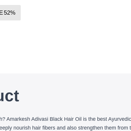
E
52
%
uct
wth? Amarkesh Adivasi Black Hair Oil is the best Ayurvedi
ply nourish hair fibers and also strengthen them from the