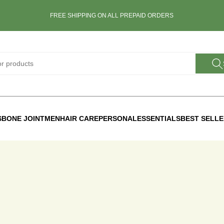
FREE SHIPPING ON ALL PREPAID ORDERS
S
BONE JOINT
MEN
HAIR CARE
PERSONAL
ESSENTIALS
BEST SELL