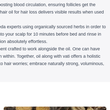
sting blood circulation, ensuring follicles get the
air oil for hair loss delivers visible results when used
rveda experts using organically sourced herbs in order to
nto your scalp for 10 minutes before bed and rinse in
on absolutely effortless.
ent crafted to work alongside the oil. One can have
within. Together, oil along with vati offers a holistic
to hair worries; embrace naturally strong, voluminous,