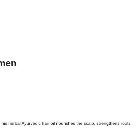
omen
his herbal Ayurvedic hair oil nourishes the scalp, strengthens roots