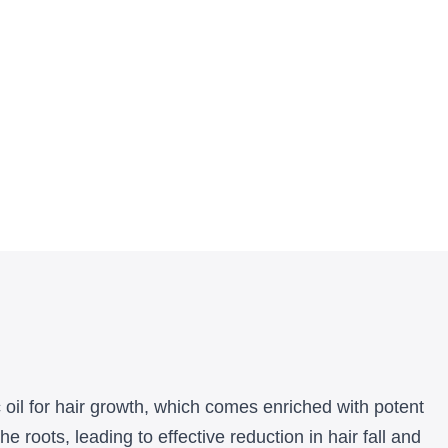
c oil for hair growth, which comes enriched with potent
 roots, leading to effective reduction in hair fall and