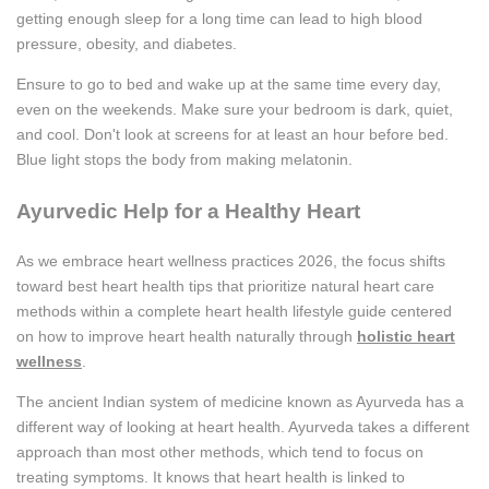
getting enough sleep for a long time can lead to high blood
pressure, obesity, and diabetes.
Ensure to go to bed and wake up at the same time every day,
even on the weekends. Make sure your bedroom is dark, quiet,
and cool. Don't look at screens for at least an hour before bed.
Blue light stops the body from making melatonin.
Ayurvedic Help for a Healthy Heart
As we embrace heart wellness practices 2026, the focus shifts
toward best heart health tips that prioritize natural heart care
methods within a complete heart health lifestyle guide centered
on how to improve heart health naturally through
holistic heart
wellness
.
The ancient Indian system of medicine known as Ayurveda has a
different way of looking at heart health. Ayurveda takes a different
approach than most other methods, which tend to focus on
treating symptoms. It knows that heart health is linked to