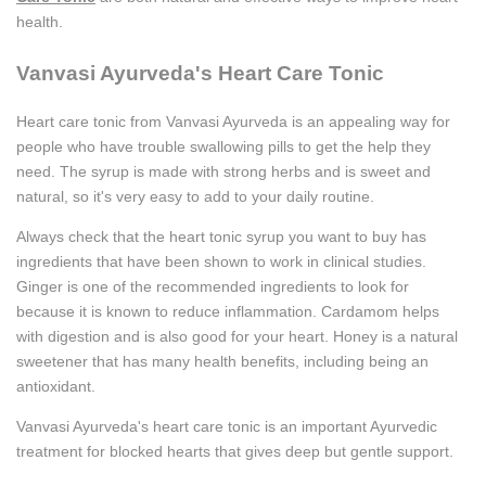
health.
Vanvasi Ayurveda's Heart Care Tonic
Heart care tonic from Vanvasi Ayurveda is an appealing way for
people who have trouble swallowing pills to get the help they
need. The syrup is made with strong herbs and is sweet and
natural, so it's very easy to add to your daily routine.
Always check that the heart tonic syrup you want to buy has
ingredients that have been shown to work in clinical studies.
Ginger is one of the recommended ingredients to look for
because it is known to reduce inflammation. Cardamom helps
with digestion and is also good for your heart. Honey is a natural
sweetener that has many health benefits, including being an
antioxidant.
Vanvasi Ayurveda's heart care tonic is an important Ayurvedic
treatment for blocked hearts that gives deep but gentle support.