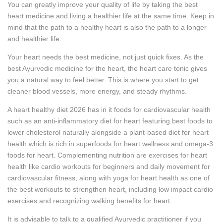
You can greatly improve your quality of life by taking the best
heart medicine and living a healthier life at the same time. Keep in
mind that the path to a healthy heart is also the path to a longer
and healthier life.
Your heart needs the best medicine, not just quick fixes. As the
best Ayurvedic medicine for the heart, the heart care tonic gives
you a natural way to feel better. This is where you start to get
cleaner blood vessels, more energy, and steady rhythms.
A heart healthy diet 2026 has in it foods for cardiovascular health
such as an anti-inflammatory diet for heart featuring best foods to
lower cholesterol naturally alongside a plant-based diet for heart
health which is rich in superfoods for heart wellness and omega-3
foods for heart. Complementing nutrition are exercises for heart
health like cardio workouts for beginners and daily movement for
cardiovascular fitness, along with yoga for heart health as one of
the best workouts to strengthen heart, including low impact cardio
exercises and recognizing walking benefits for heart.
It is advisable to talk to a qualified Ayurvedic practitioner if you