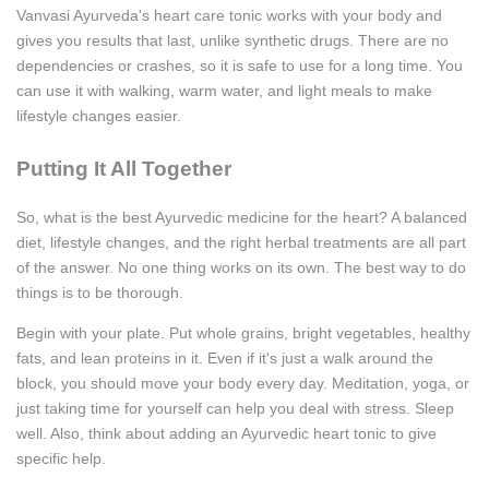
Vanvasi Ayurveda's heart care tonic works with your body and
gives you results that last, unlike synthetic drugs. There are no
dependencies or crashes, so it is safe to use for a long time. You
can use it with walking, warm water, and light meals to make
lifestyle changes easier.
Putting It All Together
So, what is the best Ayurvedic medicine for the heart? A balanced
diet, lifestyle changes, and the right herbal treatments are all part
of the answer. No one thing works on its own. The best way to do
things is to be thorough.
Begin with your plate. Put whole grains, bright vegetables, healthy
fats, and lean proteins in it. Even if it's just a walk around the
block, you should move your body every day. Meditation, yoga, or
just taking time for yourself can help you deal with stress. Sleep
well. Also, think about adding an Ayurvedic heart tonic to give
specific help.