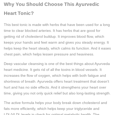
Why You Should Choose This Ayurvedic
Heart Tonic?
This best tonic is made with herbs that have been used for a long
time to clear blocked arteries. It has herbs that are good for
getting rid of cholesterol buildup. It improves blood flow, which
keeps your hands and feet warm and gives you steady energy. It
helps keep the heart steady, which calms its function. And it eases
chest pain, which helps lessen pressure and heaviness.
Deep vascular cleansing is one of the best things about Ayurveda
heart medicine. It gets rid of all the toxins in blood vessels. It
increases the flow of oxygen, which helps with both fatigue and
shortness of breath. Ayurveda offers heart treatment that doesn't
hurt and has no side effects. And it strengthens your heart over
time, giving you not only quick relief but also long-lasting strength.
The active formula helps your body break down cholesterol and
fats more efficiently, which helps keep your triglyceride and
LDL/VLDL levels in check for optimal metabolic health. The