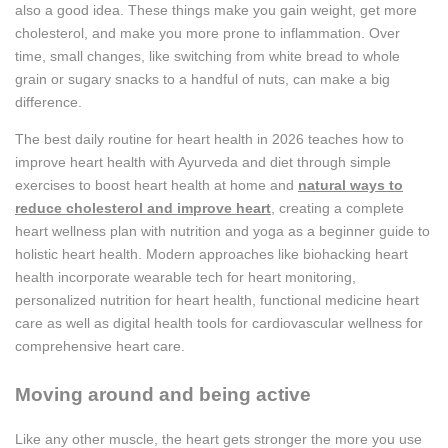
also a good idea. These things make you gain weight, get more
cholesterol, and make you more prone to inflammation. Over
time, small changes, like switching from white bread to whole
grain or sugary snacks to a handful of nuts, can make a big
difference.
The best daily routine for heart health in 2026 teaches how to
improve heart health with Ayurveda and diet through simple
exercises to boost heart health at home and
natural ways to
reduce cholesterol and improve heart
, creating a complete
heart wellness plan with nutrition and yoga as a beginner guide to
holistic heart health. Modern approaches like biohacking heart
health incorporate wearable tech for heart monitoring,
personalized nutrition for heart health, functional medicine heart
care as well as digital health tools for cardiovascular wellness for
comprehensive heart care.
Moving around and being active
Like any other muscle, the heart gets stronger the more you use