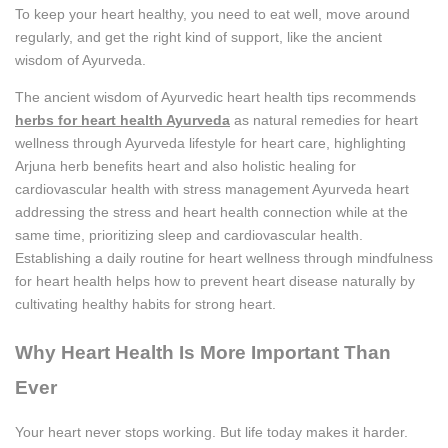
To keep your heart healthy, you need to eat well, move around
regularly, and get the right kind of support, like the ancient
wisdom of Ayurveda.
The ancient wisdom of Ayurvedic heart health tips recommends
herbs for heart health Ayurveda
as natural remedies for heart
wellness through Ayurveda lifestyle for heart care, highlighting
Arjuna herb benefits heart and also holistic healing for
cardiovascular health with stress management Ayurveda heart
addressing the stress and heart health connection while at the
same time, prioritizing sleep and cardiovascular health.
Establishing a daily routine for heart wellness through mindfulness
for heart health helps how to prevent heart disease naturally by
cultivating healthy habits for strong heart.
Why Heart Health Is More Important Than
Ever
Your heart never stops working. But life today makes it harder.