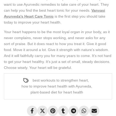
want to use Ayurvedic remedies to take care of your heart. They
can help you find the best heart tonic for your needs.
Vanvasi
Ayurveda's Heart Care Tonic
is the first step you should take
today to improve your heart health.
Your heart happens to be the most loyal organ in your body, as it
never complains, never stops working, and never asks for any
sort of praise. But it does react to how you treat it. Give it good
food. Move it around a lot. Give it strength with nature's wisdom.
And it will faithfully carry you for many years to come. It's not hard
to get your heart healthy. It's just a set of small, steady decisions.
Choose wisely. Your heart will be grateful.
best workouts to strengthen heart
,
how to improve heart health with Ayurveda
,
plant-based diet for heart health