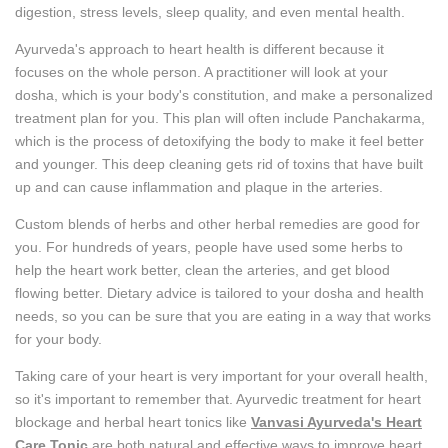
digestion, stress levels, sleep quality, and even mental health.
Ayurveda's approach to heart health is different because it
focuses on the whole person. A practitioner will look at your
dosha, which is your body's constitution, and make a personalized
treatment plan for you. This plan will often include Panchakarma,
which is the process of detoxifying the body to make it feel better
and younger. This deep cleaning gets rid of toxins that have built
up and can cause inflammation and plaque in the arteries.
Custom blends of herbs and other herbal remedies are good for
you. For hundreds of years, people have used some herbs to
help the heart work better, clean the arteries, and get blood
flowing better. Dietary advice is tailored to your dosha and health
needs, so you can be sure that you are eating in a way that works
for your body.
Taking care of your heart is very important for your overall health,
so it's important to remember that. Ayurvedic treatment for heart
blockage and herbal heart tonics like
Vanvasi Ayurveda's Heart
Care Tonic
are both natural and effective ways to improve heart