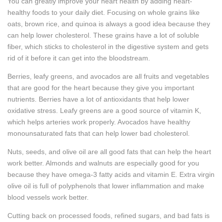
You can greatly improve your heart health by adding heart-
healthy foods to your daily diet. Focusing on whole grains like
oats, brown rice, and quinoa is always a good idea because they
can help lower cholesterol. These grains have a lot of soluble
fiber, which sticks to cholesterol in the digestive system and gets
rid of it before it can get into the bloodstream.
Berries, leafy greens, and avocados are all fruits and vegetables
that are good for the heart because they give you important
nutrients. Berries have a lot of antioxidants that help lower
oxidative stress. Leafy greens are a good source of vitamin K,
which helps arteries work properly. Avocados have healthy
monounsaturated fats that can help lower bad cholesterol.
Nuts, seeds, and olive oil are all good fats that can help the heart
work better. Almonds and walnuts are especially good for you
because they have omega-3 fatty acids and vitamin E. Extra virgin
olive oil is full of polyphenols that lower inflammation and make
blood vessels work better.
Cutting back on processed foods, refined sugars, and bad fats is