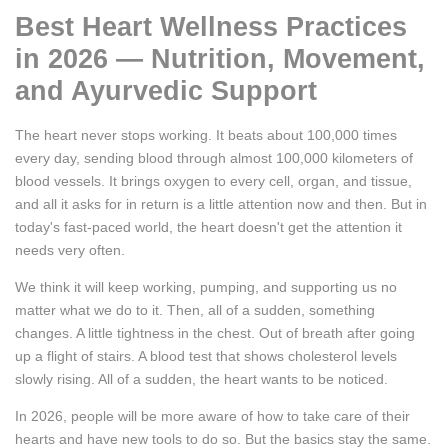
Best Heart Wellness Practices
in 2026 — Nutrition, Movement,
and Ayurvedic Support
The heart never stops working. It beats about 100,000 times
every day, sending blood through almost 100,000 kilometers of
blood vessels. It brings oxygen to every cell, organ, and tissue,
and all it asks for in return is a little attention now and then. But in
today's fast-paced world, the heart doesn't get the attention it
needs very often.
We think it will keep working, pumping, and supporting us no
matter what we do to it. Then, all of a sudden, something
changes. A little tightness in the chest. Out of breath after going
up a flight of stairs. A blood test that shows cholesterol levels
slowly rising. All of a sudden, the heart wants to be noticed.
In 2026, people will be more aware of how to take care of their
hearts and have new tools to do so. But the basics stay the same.