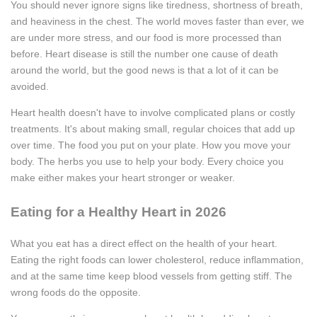
You should never ignore signs like tiredness, shortness of breath,
and heaviness in the chest. The world moves faster than ever, we
are under more stress, and our food is more processed than
before. Heart disease is still the number one cause of death
around the world, but the good news is that a lot of it can be
avoided.
Heart health doesn't have to involve complicated plans or costly
treatments. It's about making small, regular choices that add up
over time. The food you put on your plate. How you move your
body. The herbs you use to help your body. Every choice you
make either makes your heart stronger or weaker.
Eating for a Healthy Heart in 2026
What you eat has a direct effect on the health of your heart.
Eating the right foods can lower cholesterol, reduce inflammation,
and at the same time keep blood vessels from getting stiff. The
wrong foods do the opposite.