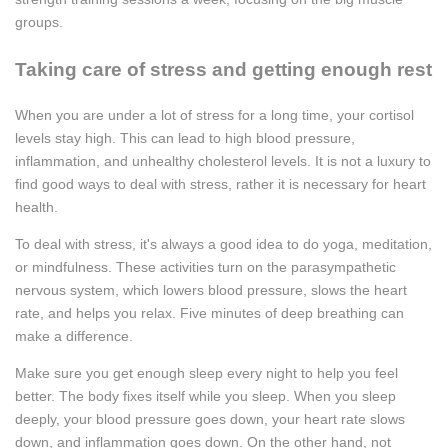
groups.
Taking care of stress and getting enough rest
When you are under a lot of stress for a long time, your cortisol
levels stay high. This can lead to high blood pressure,
inflammation, and unhealthy cholesterol levels. It is not a luxury to
find good ways to deal with stress, rather it is necessary for heart
health.
To deal with stress, it's always a good idea to do yoga, meditation,
or mindfulness. These activities turn on the parasympathetic
nervous system, which lowers blood pressure, slows the heart
rate, and helps you relax. Five minutes of deep breathing can
make a difference.
Make sure you get enough sleep every night to help you feel
better. The body fixes itself while you sleep. When you sleep
deeply, your blood pressure goes down, your heart rate slows
down, and inflammation goes down. On the other hand, not