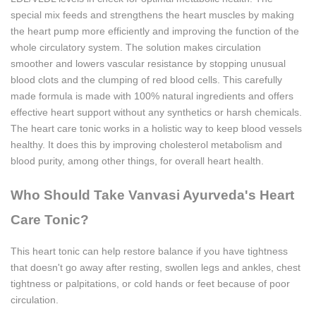
special mix feeds and strengthens the heart muscles by making
the heart pump more efficiently and improving the function of the
whole circulatory system. The solution makes circulation
smoother and lowers vascular resistance by stopping unusual
blood clots and the clumping of red blood cells. This carefully
made formula is made with 100% natural ingredients and offers
effective heart support without any synthetics or harsh chemicals.
The heart care tonic works in a holistic way to keep blood vessels
healthy. It does this by improving cholesterol metabolism and
blood purity, among other things, for overall heart health.
Who Should Take Vanvasi Ayurveda's Heart
Care Tonic?
This heart tonic can help restore balance if you have tightness
that doesn't go away after resting, swollen legs and ankles, chest
tightness or palpitations, or cold hands or feet because of poor
circulation.