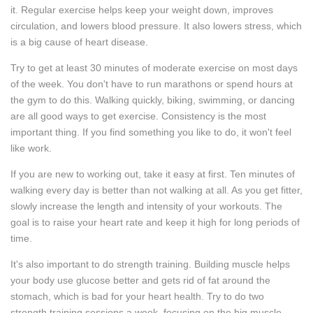
it. Regular exercise helps keep your weight down, improves
circulation, and lowers blood pressure. It also lowers stress, which
is a big cause of heart disease.
Try to get at least 30 minutes of moderate exercise on most days
of the week. You don't have to run marathons or spend hours at
the gym to do this. Walking quickly, biking, swimming, or dancing
are all good ways to get exercise. Consistency is the most
important thing. If you find something you like to do, it won't feel
like work.
If you are new to working out, take it easy at first. Ten minutes of
walking every day is better than not walking at all. As you get fitter,
slowly increase the length and intensity of your workouts. The
goal is to raise your heart rate and keep it high for long periods of
time.
It's also important to do strength training. Building muscle helps
your body use glucose better and gets rid of fat around the
stomach, which is bad for your heart health. Try to do two
strength training sessions a week, focusing on the big muscle