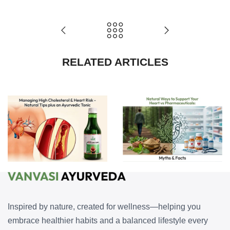
RELATED ARTICLES
Natural Ways to Support Your Heart vs Pharmaceuticals: Myths and Facts
Managing High Cholesterol and Heart Risk — Natural Tips plus an Ayurvedic Tonic
Inspired by nature, created for wellness—helping you
embrace healthier habits and a balanced lifestyle every