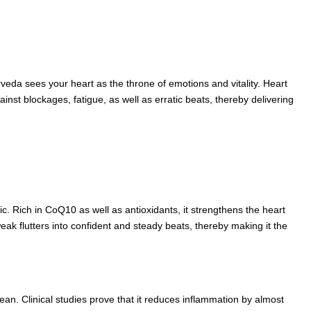
urveda sees your heart as the throne of emotions and vitality. Heart
nst blockages, fatigue, as well as erratic beats, thereby delivering
c. Rich in CoQ10 as well as antioxidants, it strengthens the heart
eak flutters into confident and steady beats, thereby making it the
ean. Clinical studies prove that it reduces inflammation by almost