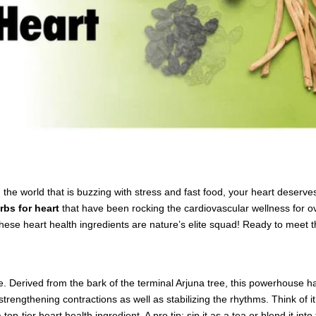
n. In the world that is buzzing with stress and fast food, your heart des
rbs for heart
that have been rocking the cardiovascular wellness for ov
these heart health ingredients are nature’s elite squad! Ready to meet 
e. Derived from the bark of the terminal Arjuna tree, this powerhouse 
engthening contractions as well as stabilizing the rhythms. Think of it 
top-tier heart health ingredient. A pro tip: sip it as a tea or blend it in