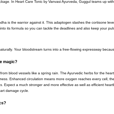
ockage. In Heart Care Tonic by Vanvasi Ayurveda, Guggul teams up with
is the warrior against it. This adaptogen slashes the cortisone level
into its formula so you can tackle the deadlines and also keep your pu
aturally. Your bloodstream turns into a free-flowing expressway because
ke magic?
rom blood vessels like a spring rain. The Ayurvedic herbs for the heart 
ss. Enhanced circulation means more oxygen reaches every cell, thereb
. Expect a much stronger and more effective as well as efficient heartbe
heart damage cycle.
ics?