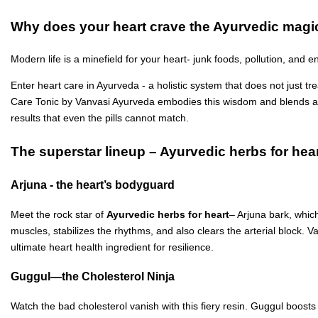
Why does your heart crave the Ayurvedic magi
Modern life is a minefield for your heart- junk foods, pollution, and 
Enter heart care in Ayurveda - a holistic system that does not just tr
Care Tonic by Vanvasi Ayurveda embodies this wisdom and blends ancie
results that even the pills cannot match.
The superstar lineup – Ayurvedic herbs for hea
Arjuna - the heart’s bodyguard
Meet the rock star of
Ayurvedic herbs for heart
– Arjuna bark, whic
muscles, stabilizes the rhythms, and also clears the arterial block. 
ultimate heart health ingredient for resilience.
Guggul—the Cholesterol Ninja
Watch the bad cholesterol vanish with this fiery resin. Guggul boosts