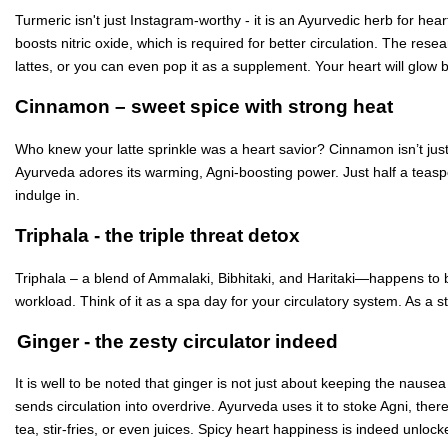
Turmeric isn't just Instagram-worthy - it is an Ayurvedic herb for hea
boosts nitric oxide, which is required for better circulation. The res
lattes, or you can even pop it as a supplement. Your heart will glow 
Cinnamon – sweet spice with strong heat
Who knew your latte sprinkle was a heart savior? Cinnamon isn’t just c
Ayurveda adores its warming, Agni-boosting power. Just half a teaspoo
indulge in.
Triphala - the triple threat detox
Triphala – a blend of Ammalaki, Bibhitaki, and Haritaki—happens to be
workload. Think of it as a spa day for your circulatory system. As a s
Ginger - the zesty circulator indeed
It is well to be noted that ginger is not just about keeping the nausea
sends circulation into overdrive. Ayurveda uses it to stoke Agni, the
tea, stir-fries, or even juices. Spicy heart happiness is indeed unlock