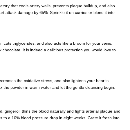
matory that cools artery walls, prevents plaque buildup, and also
art attack damage by 65%. Sprinkle it on curries or blend it into
 cuts triglycerides, and also acts like a broom for your veins.
chocolate. It is indeed a delicious protection you would love to
creases the oxidative stress, and also lightens your heart's
 Mix the powder in warm water and let the gentle cleansing begin.
d, gingerol, thins the blood naturally and fights arterial plaque and
er to a 10% blood pressure drop in eight weeks. Grate it fresh into