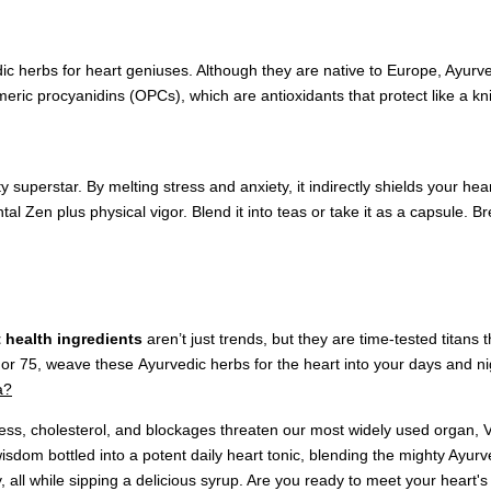
 herbs for heart geniuses. Although they are native to Europe, Ayurv
meric procyanidins (OPCs), which are antioxidants that protect like a kni
superstar. By melting stress and anxiety, it indirectly shields your hea
ntal Zen plus physical vigor. Blend it into teas or take it as a capsule
t health ingredients
aren’t just trends, but they are time-tested titans
or 75, weave these Ayurvedic herbs for the heart into your days and nigh
a?
stress, cholesterol, and blockages threaten our most widely used organ,
isdom bottled into a potent daily heart tonic, blending the mighty Ayurve
 all while sipping a delicious syrup. Are you ready to meet your heart's 