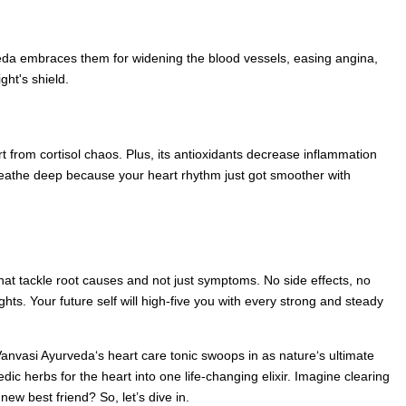
eda embraces them for widening the blood vessels, easing angina,
ght's shield.
rt from cortisol chaos. Plus, its antioxidants decrease inflammation
. Breathe deep because your heart rhythm just got smoother with
 that tackle root causes and not just symptoms. No side effects, no
ts. Your future self will high-five you with every strong and steady
 Vanvasi Ayurveda‘s heart care tonic swoops in as nature‘s ultimate
dic herbs for the heart into one life-changing elixir. Imagine clearing
new best friend? So, let’s dive in.