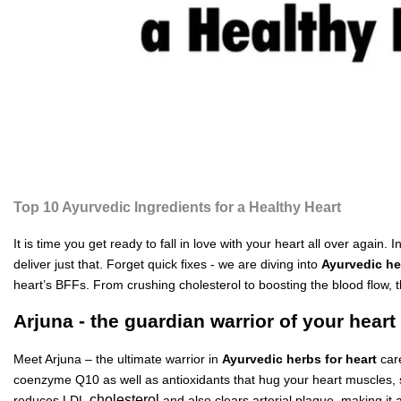
Top 10 Ayurvedic Ingredients for a Healthy Heart
It is time you get ready to fall in love with your heart all over agai
deliver just that. Forget quick fixes - we are diving into
Ayurvedic he
heart’s BFFs. From crushing cholesterol to boosting the blood flow, 
Arjuna - the guardian warrior of your heart
Meet Arjuna – the ultimate warrior in
Ayurvedic herbs for heart
car
coenzyme Q10 as well as antioxidants that hug your heart muscles, str
cholesterol
reduces LDL
and also clears arterial plaque, making it a 