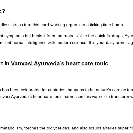
c?
endless stress turn this hard-working organ into a ticking time bomb.
eat symptoms but heals it from the roots. Unlike the quick-fix drugs, Ay
nt herbal intelligence with modern science. It is your daily armor agai
rt in
Vanvasi Ayurveda’s heart care tonic
h has been celebrated for centuries, happens to be nature‘s cardiac toni
Vanvasi Ayurveda‘s heart care tonic harnesses this warrior to transform w
 metabolism, torches the triglycerides, and also scrubs arteries super cl