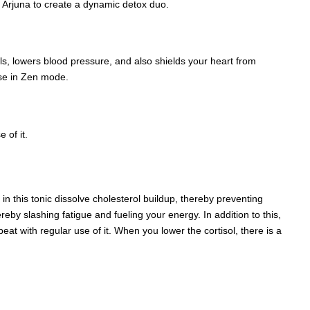
 Arjuna to create a dynamic detox duo.
s, lowers blood pressure, and also shields your heart from
lse in Zen mode.
 of it.
in this tonic dissolve cholesterol buildup, thereby preventing
y slashing fatigue and fueling your energy. In addition to this,
at with regular use of it. When you lower the cortisol, there is a