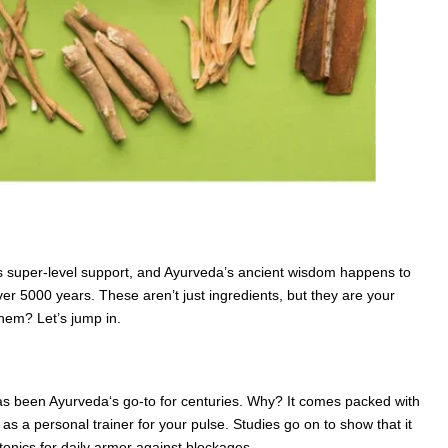
erves super-level support, and Ayurveda’s ancient wisdom happens to
er 5000 years. These aren’t just ingredients, but they are your
them? Let’s jump in.
has been Ayurveda‘s go-to for centuries. Why? It comes packed with
as a personal trainer for your pulse. Studies go on to show that it
to tonics for daily armor against blockages.