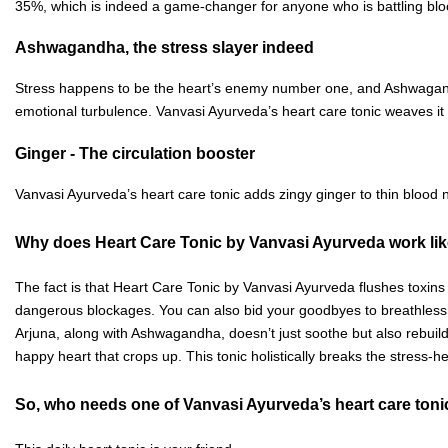
35%, which is indeed a game-changer for anyone who is battling bl
Ashwagandha, the stress slayer indeed
Stress happens to be the heart’s enemy number one, and Ashwagandha 
emotional turbulence. Vanvasi Ayurveda’s heart care tonic weaves it 
Ginger - The circulation booster
Vanvasi Ayurveda’s heart care tonic adds zingy ginger to thin blood n
Why does Heart Care Tonic by Vanvasi Ayurveda work li
The fact is that Heart Care Tonic by Vanvasi Ayurveda flushes toxins f
dangerous blockages. You can also bid your goodbyes to breathlessne
Arjuna, along with Ashwagandha, doesn’t just soothe but also rebuilds
happy heart that crops up. This tonic holistically breaks the stress-
So, who needs one of Vanvasi Ayurveda’s heart care ton