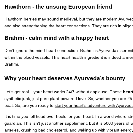
Hawthorn - the unsung European friend
Hawthorn berries may sound medieval, but they are modern Ayurvedic
and also strengthening the heart contractions. They are rich in oligo
Brahmi - calm mind with a happy heart
Don’t ignore the mind-heart connection. Brahmi is Ayurveda’s serenity 
within the blood vessels. This heart health ingredient is indeed a me
Brahmi.
Why your heart deserves Ayurveda’s bounty
Let’s get real – your heart works 24/7 without applause. These
hear
synthetic junk, just pure plant-powered love. So, whether you are 25 
beat. So, are you ready to
start your heart's adventure with Ayurved
It is time you fell head over heels for your heart. In a world where 
guardian. This isn’t just another supplement, but it is 5000 years of w
arteries, crushing bad cholesterol, and waking up with vibrant energy,