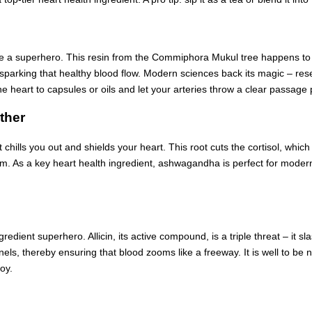
d be a superhero. This resin from the Commiphora Mukul tree happens to be 
e sparking that healthy blood flow. Modern sciences back its magic – res
e heart to capsules or oils and let your arteries throw a clear passage 
ther
 chills you out and shields your heart. This root cuts the cortisol, whic
rm. As a key heart health ingredient, ashwagandha is perfect for modern
 ingredient superhero. Allicin, its active compound, is a triple threat – 
nnels, thereby ensuring that blood zooms like a freeway. It is well to be n
joy.