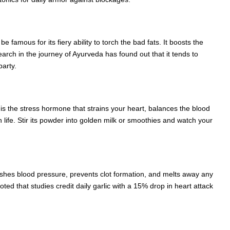
famous for its fiery ability to torch the bad fats. It boosts the
earch in the journey of Ayurveda has found out that it tends to
party.
h is the stress hormone that strains your heart, balances the blood
 life. Stir its powder into golden milk or smoothies and watch your
it slashes blood pressure, prevents clot formation, and melts away any
oted that studies credit daily garlic with a 15% drop in heart attack