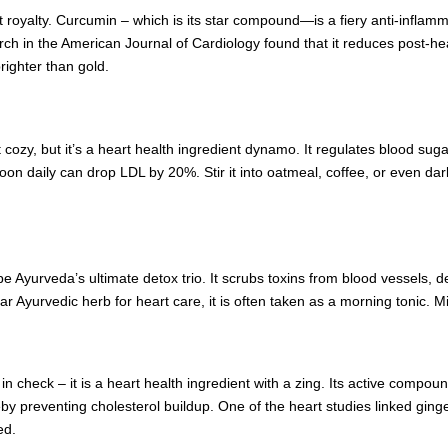
rt royalty. Curcumin – which is its star compound—is a fiery anti-inflam
earch in the American Journal of Cardiology found that it reduces post-he
brighter than gold.
ozy, but it’s a heart health ingredient dynamo. It regulates blood sugar,
n daily can drop LDL by 20%. Stir it into oatmeal, coffee, or even dark 
 Ayurveda’s ultimate detox trio. It scrubs toxins from blood vessels, de
tar Ayurvedic herb for heart care, it is often taken as a morning tonic.
 in check – it is a heart health ingredient with a zing. Its active compoun
reby preventing cholesterol buildup. One of the heart studies linked ging
ed.