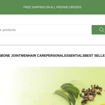
FREE SHIPPING ON ALL PREPAID ORDERS
S
BONE JOINT
MEN
HAIR CARE
PERSONAL
ESSENTIALS
BEST SELL