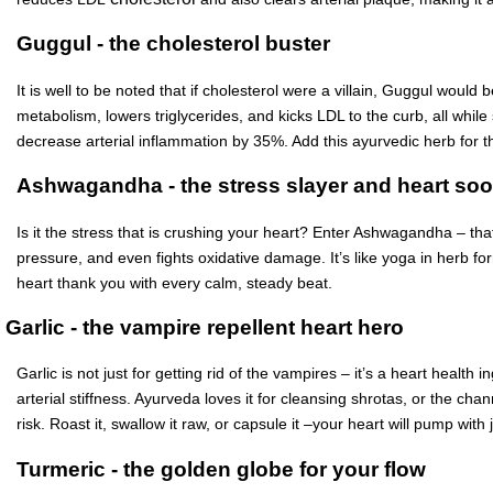
Guggul - the cholesterol buster
It is well to be noted that if cholesterol were a villain, Guggul woul
metabolism, lowers triglycerides, and kicks LDL to the curb, all whil
decrease arterial inflammation by 35%. Add this ayurvedic herb for th
Ashwagandha - the stress slayer and heart soo
Is it the stress that is crushing your heart? Enter Ashwagandha – that
pressure, and even fights oxidative damage. It’s like yoga in herb fo
heart thank you with every calm, steady beat.
Garlic - the vampire repellent heart hero
Garlic is not just for getting rid of the vampires – it’s a heart health
arterial stiffness. Ayurveda loves it for cleansing shrotas, or the cha
risk. Roast it, swallow it raw, or capsule it –your heart will pump with 
Turmeric - the golden globe for your flow