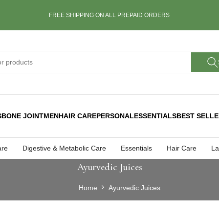
FREE SHIPPING ON ALL PREPAID ORDERS
S
BONE JOINT
MEN
HAIR CARE
PERSONAL
ESSENTIALS
BEST SELL
are
Digestive & Metabolic Care
Essentials
Hair Care
La
Ayurvedic Juices
Home
Ayurvedic Juices