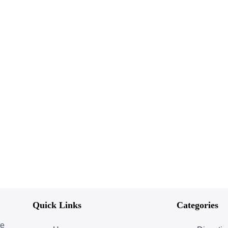
Quick Links
Categories
ce