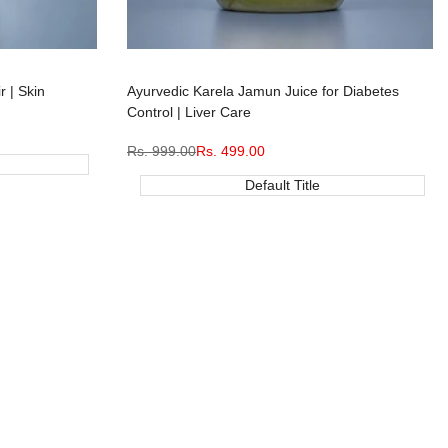
r | Skin
Ayurvedic Karela Jamun Juice for Diabetes
Control | Liver Care
Regular
Rs. 999.00
Sale
Rs. 499.00
price
price
Default Title