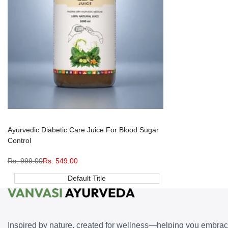
Ayurvedic Diabetic Care Juice For Blood Sugar
Control
Regular
Rs. 999.00
Sale
Rs. 549.00
price
price
Default Title
Inspired by nature, created for wellness—helping you embra