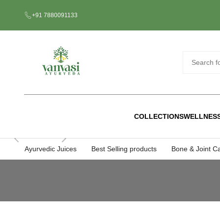
Skip
+91 7880091133
to
content
COLLECTIONS
WELLNES
Ayurvedic Juices
Best Selling products
Bone & Joint C
Ayurvedic
Juices