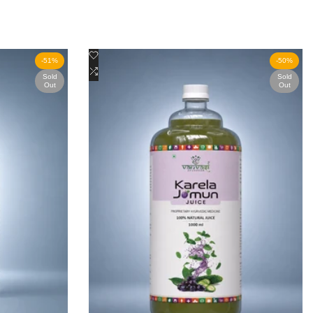
Add
Quick view
-
51
%
-
50
%
to
Add
View product
Sold
Sold
Out
Out
Wishlist
to
Compare