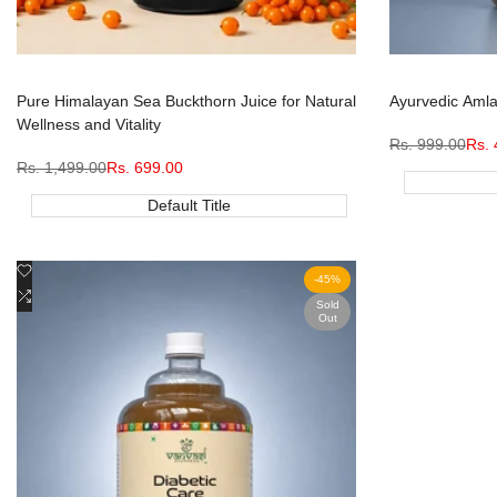
Pure Himalayan Sea Buckthorn Juice for Natural
Ayurvedic Amla 
Wellness and Vitality
Regular
Rs. 999.00
Sale
Rs. 
price
pric
Regular
Rs. 1,499.00
Sale
Rs. 699.00
price
price
Default Title
Add
Quick view
-
45
%
to
Add
View product
Sold
Out
Wishlist
to
Compare