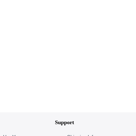
Support