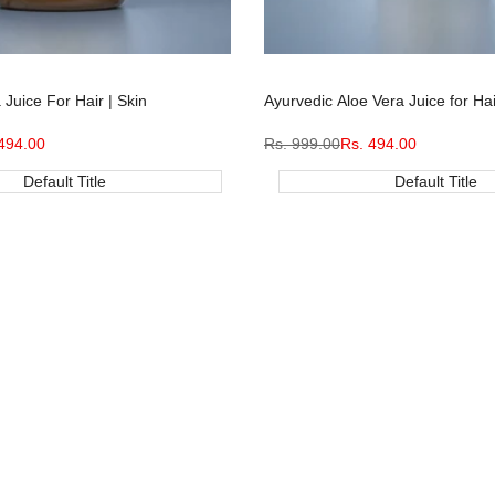
Juice For Hair | Skin
Ayurvedic Aloe Vera Juice for Hai
494.00
Regular
Rs. 999.00
Sale
Rs. 494.00
e
price
price
Default Title
Default Title